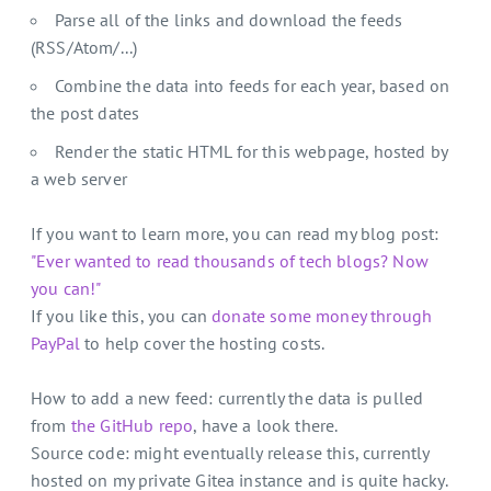
Parse all of the links and download the feeds
(RSS/Atom/...)
Combine the data into feeds for each year, based on
the post dates
Render the static HTML for this webpage, hosted by
a web server
If you want to learn more, you can read my blog post:
"Ever wanted to read thousands of tech blogs? Now
you can!"
If you like this, you can
donate some money through
PayPal
to help cover the hosting costs.
How to add a new feed: currently the data is pulled
from
the GitHub repo
, have a look there.
Source code: might eventually release this, currently
hosted on my private Gitea instance and is quite hacky.