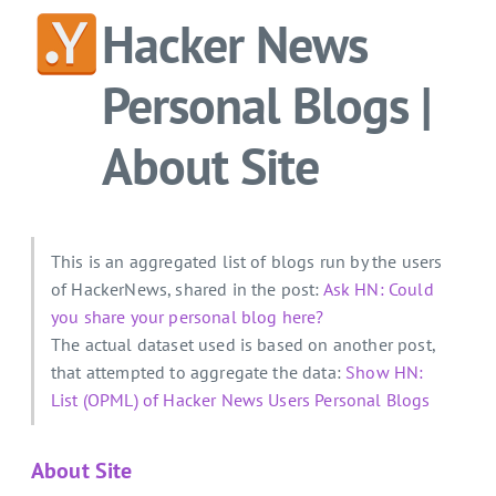
Hacker News
Personal Blogs |
About Site
This is an aggregated list of blogs run by the users
of HackerNews, shared in the post:
Ask HN: Could
you share your personal blog here?
The actual dataset used is based on another post,
that attempted to aggregate the data:
Show HN:
List (OPML) of Hacker News Users Personal Blogs
About Site