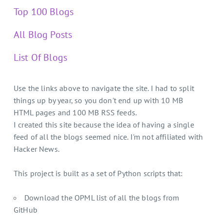
Top 100 Blogs
All Blog Posts
List Of Blogs
Use the links above to navigate the site. I had to split
things up by year, so you don't end up with 10 MB
HTML pages and 100 MB RSS feeds.
I created this site because the idea of having a single
feed of all the blogs seemed nice. I'm not affiliated with
Hacker News.
This project is built as a set of Python scripts that:
Download the OPML list of all the blogs from
GitHub