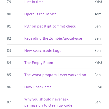
79
Just in time
Krishna'
80
Opera is really nice
Tom For
81
Python pep8 git commit check
Ben E. C.
82
Regarding the Zombie Apocalypse
Ben E. C.
83
New searchcode Logo
Ben E. C.
84
The Empty Room
Krishna'
85
The worst program I ever worked on
Ben E. C.
86
How I hack email
CRAIG 
Why you should never ask
87
Ben E. C.
permission to clean up code