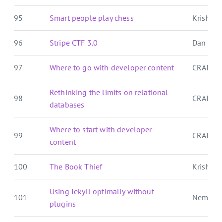
95
Smart people play chess
Krishna'
96
Stripe CTF 3.0
Dan Pal
97
Where to go with developer content
CRAIG 
Rethinking the limits on relational
98
CRAIG 
databases
Where to start with developer
99
CRAIG 
content
100
The Book Thief
Krishna'
Using Jekyll optimally without
101
Nemo's
plugins