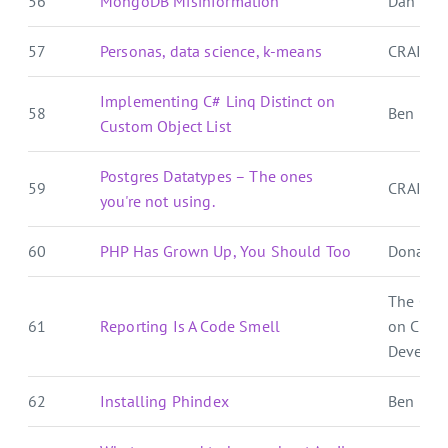
56
MongoDB Misinformation
Dan Pal
57
Personas, data science, k-means
CRAIG 
Implementing C# Linq Distinct on
58
Ben E. C.
Custom Object List
Postgres Datatypes – The ones
59
CRAIG 
you're not using.
60
PHP Has Grown Up, You Should Too
Donat S
The Cra
61
Reporting Is A Code Smell
on Crat
Develop
62
Installing Phindex
Ben E. C.