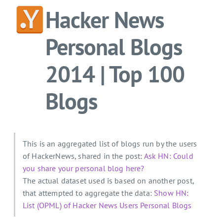
Hacker News
Personal Blogs
2014 | Top 100
Blogs
This is an aggregated list of blogs run by the users
of HackerNews, shared in the post:
Ask HN: Could
you share your personal blog here?
The actual dataset used is based on another post,
that attempted to aggregate the data:
Show HN:
List (OPML) of Hacker News Users Personal Blogs