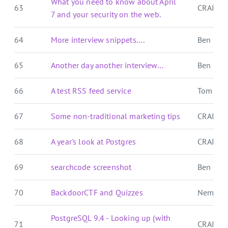
What you need to know about April
63
CRAIG 
7 and your security on the web.
64
More interview snippets….
Ben E. C.
65
Another day another interview…
Ben E. C.
66
A test RSS feed service
Tom For
67
Some non-traditional marketing tips
CRAIG 
68
A year's look at Postgres
CRAIG 
69
searchcode screenshot
Ben E. C.
70
BackdoorCTF and Quizzes
Nemo's
PostgreSQL 9.4 - Looking up (with
71
CRAIG 