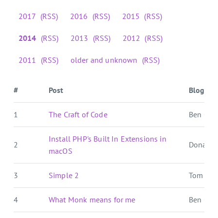
2017
(RSS)
2016
(RSS)
2015
(RSS)
2014
(RSS)
2013
(RSS)
2012
(RSS)
2011
(RSS)
older and unknown
(RSS)
#
Post
Blog
1
The Craft of Code
Ben Over
Install PHP's Built In Extensions in
2
Donat S
macOS
3
Simple 2
Tom For
4
What Monk means for me
Ben Over