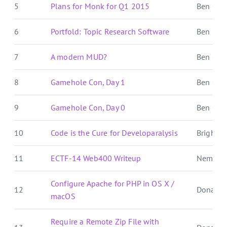
5
Plans for Monk for Q1 2015
Ben Over
6
Portfold: Topic Research Software
Ben E. C.
7
A modern MUD?
Ben Over
8
Gamehole Con, Day 1
Ben Over
9
Gamehole Con, Day 0
Ben Over
10
Code is the Cure for Developaralysis
Brightbal
11
ECTF-14 Web400 Writeup
Nemo's
Configure Apache for PHP in OS X /
12
Donat S
macOS
Require a Remote Zip File with