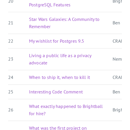
20
Brightbal
PostgreSQL Features
Star Wars Galaxies: A Community to
21
Ben Over
Remember
22
My wishlist for Postgres 9.5
CRAIG 
Living a public life as a privacy
23
Nemo's
advocate
24
When to ship it, when to kill it
CRAIG 
25
Interesting Code Comment
Ben E. C.
What exactly happened to Brightball
26
Brightbal
for hire?
What was the first project on