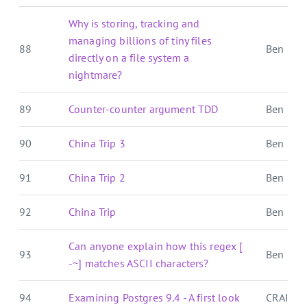
Why is storing, tracking and
managing billions of tiny files
88
Ben E. C.
directly on a file system a
nightmare?
89
Counter-counter argument TDD
Ben E. C.
90
China Trip 3
Ben E. C.
91
China Trip 2
Ben E. C.
92
China Trip
Ben E. C.
Can anyone explain how this regex [
93
Ben E. C.
-~] matches ASCII characters?
94
Examining Postgres 9.4 - A first look
CRAIG 