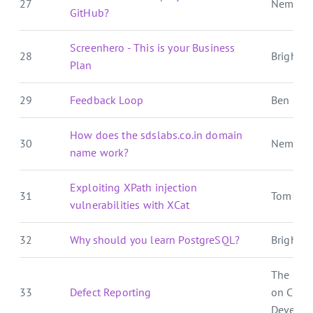
27
Nemo's
GitHub?
Screenhero - This is your Business
28
Brightbal
Plan
29
Feedback Loop
Ben E. C.
How does the sdslabs.co.in domain
30
Nemo's
name work?
Exploiting XPath injection
31
Tom For
vulnerabilities with XCat
32
Why should you learn PostgreSQL?
Brightbal
The Cra
33
Defect Reporting
on Crat
Develop