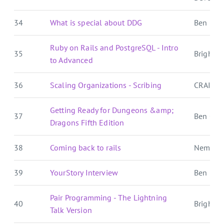
34
What is special about DDG
Ben E. C.
Ruby on Rails and PostgreSQL - Intro
35
Brightbal
to Advanced
36
Scaling Organizations - Scribing
CRAIG 
Getting Ready for Dungeons &amp;
37
Ben Over
Dragons Fifth Edition
38
Coming back to rails
Nemo's
39
YourStory Interview
Ben E. C.
Pair Programming - The Lightning
40
Brightbal
Talk Version