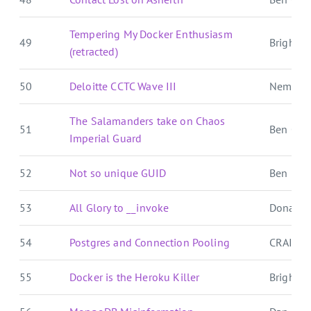
Tempering My Docker Enthusiasm
49
Brightbal
(retracted)
50
Deloitte CCTC Wave III
Nemo's
The Salamanders take on Chaos
51
Ben Over
Imperial Guard
52
Not so unique GUID
Ben E. C.
53
All Glory to __invoke
Donat S
54
Postgres and Connection Pooling
CRAIG 
55
Docker is the Heroku Killer
Brightbal