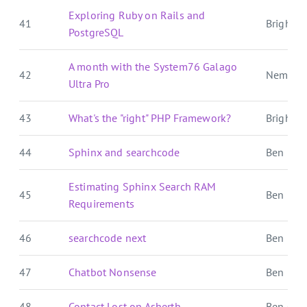
Exploring Ruby on Rails and
41
Brightbal
PostgreSQL
A month with the System76 Galago
42
Nemo's
Ultra Pro
43
What's the "right" PHP Framework?
Brightbal
44
Sphinx and searchcode
Ben E. C.
Estimating Sphinx Search RAM
45
Ben E. C.
Requirements
46
searchcode next
Ben E. C.
47
Chatbot Nonsense
Ben E. C.
48
Contact Lost on Asherth
Ben Over