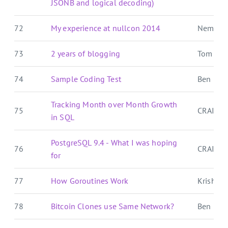
JSONB and logical decoding)
72
My experience at nullcon 2014
Nemo's
73
2 years of blogging
Tom For
74
Sample Coding Test
Ben E. C.
Tracking Month over Month Growth
75
CRAIG 
in SQL
PostgreSQL 9.4 - What I was hoping
76
CRAIG 
for
77
How Goroutines Work
Krishna'
78
Bitcoin Clones use Same Network?
Ben E. C.