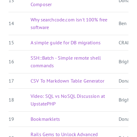
13
Donat S
Composer
Why searchcode.com isn't 100% free
14
Ben E. C.
software
15
A simple guide for DB migrations
CRAIG 
SSH::Batch - Simple remote shell
16
Brightbal
commands
17
CSV To Markdown Table Generator
Donat S
Video: SQL vs NoSQL Discussion at
18
Brightbal
UpstatePHP
19
Bookmarklets
Donat S
Rails Gems to Unlock Advanced