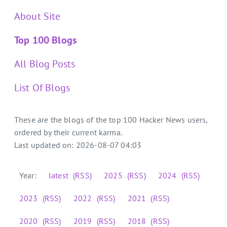
About Site
Top 100 Blogs
All Blog Posts
List Of Blogs
These are the blogs of the top 100 Hacker News users,
ordered by their current karma.
Last updated on: 2026-08-07 04:03
Year:
latest
(RSS)
2025
(RSS)
2024
(RSS)
2023
(RSS)
2022
(RSS)
2021
(RSS)
2020
(RSS)
2019
(RSS)
2018
(RSS)